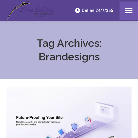
Online 24/7/365
Tag Archives:
Brandesigns