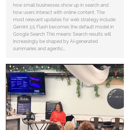
how small businesses show up in search and
how users interact with online content. The
most relevant updates for web strategy include:
Gemini 3.5 Flash becomes the default model in
Google Search This means: Search results will
increasingly be shaped by AI‑generated
summaries and agentic…