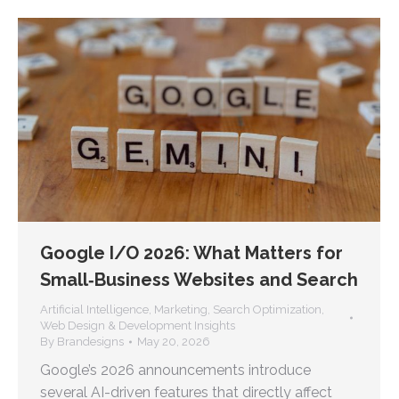
Google I/O 2026: What Matters for
Small‑Business Websites and Search
Artificial Intelligence
,
Marketing
,
Search Optimization
,
Web Design & Development Insights
By
Brandesigns
May 20, 2026
Google’s 2026 announcements introduce
several AI-driven features that directly affect