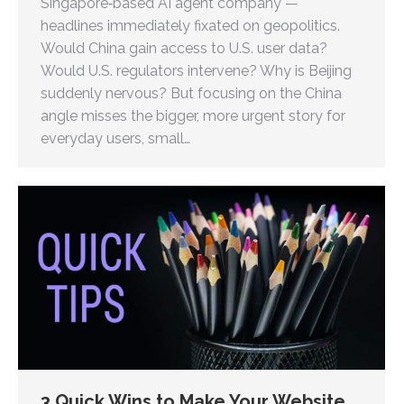
Singapore‑based AI agent company —
headlines immediately fixated on geopolitics.
Would China gain access to U.S. user data?
Would U.S. regulators intervene? Why is Beijing
suddenly nervous? But focusing on the China
angle misses the bigger, more urgent story for
everyday users, small…
3 Quick Wins to Make Your Website