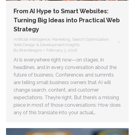
From AI Hype to Smart Websites:
Turning Big Ideas into Practical Web
Strategy
Artificial Intelligence
,
Marketing
,
Search Optimization
,
Web Design & Development Insights
By
Brandesigns
February 3, 2026
AI is everywhere right now—on stages, in
headlines, and in every conversation about the
future of business. Conferences and summits
are telling small business owners that AI will
change search, content, and customer
expectations. They’re right. But there’s a missing
piece in most of those conversations: How does
any of this translate into your actual…