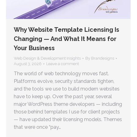
Why Website Template Licensing Is
Changing — And What It Means for
Your Business
Web Design & Development Insights
By
Brandesigns
August 3, 2026
Leave a comment
The world of web technology moves fast.
Platforms evolve, security standards tighten,
and the tools we use to build modern websites
have to keep up. Over the past year, several
major WordPress theme developers — including
those behind templates I use for client projects
— have updated their licensing models. Themes
that were once “pay…