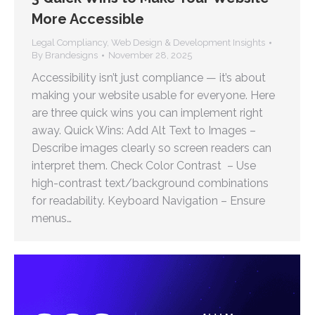
More Accessible
Legal Compliancy
,
Web Design & Development Insights
By
Brandesigns
November 28, 2025
Accessibility isn’t just compliance — it’s about
making your website usable for everyone. Here
are three quick wins you can implement right
away. Quick Wins: Add Alt Text to Images –
Describe images clearly so screen readers can
interpret them. Check Color Contrast – Use
high-contrast text/background combinations
for readability. Keyboard Navigation – Ensure
menus…