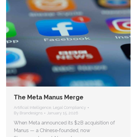
The Meta Manus Merge
Artificial Intelligence
,
Legal Compliancy
By
Brandesigns
January 15, 2026
When Meta announced its $2B acquisition of
Manus — a Chinese‑founded, now