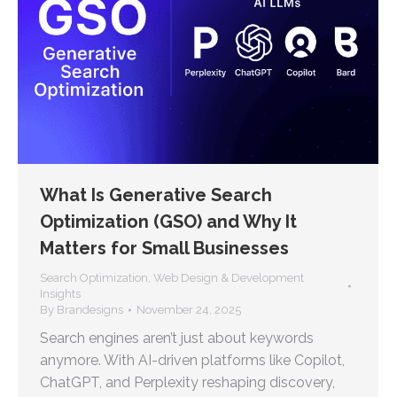
What Is Generative Search
Optimization (GSO) and Why It
Matters for Small Businesses
Search Optimization
,
Web Design & Development
Insights
By
Brandesigns
November 24, 2025
Search engines aren’t just about keywords
anymore. With AI-driven platforms like Copilot,
ChatGPT, and Perplexity reshaping discovery,