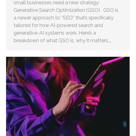
small businesses need a new strategy:
Generative Search Optimization (GSO). GSO is
a newer approach to “SEO” that’s specifically
tailored for how AI-powered search and
generative-AI systems work. Here’s a
breakdown of what GSO is, why it matters,…