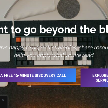
t to go beyond the b
ays happy to unpack strategies, share resou
help you apply what you’ve read.
A FREE 15-MINUTE DISCOVERY CALL
EXPLORE
SERVI