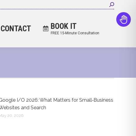
Search:
BOOK IT
CONTACT
FREE 15-Minute Consultation
Google I/O 2026: What Matters for Small‑Business
Websites and Search
May 20, 2026