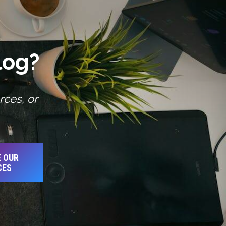
log?
rces, or
 OUR
CES