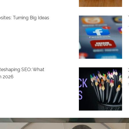
ites: Turning Big Ideas
 Reshaping SEO: What
n 2026