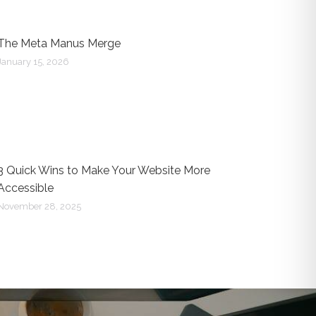
The Meta Manus Merge
January 15, 2026
3 Quick Wins to Make Your Website More
Accessible
November 28, 2025