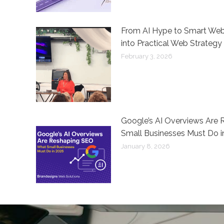
From AI Hype to Smart Webs
into Practical Web Strategy
February 3, 2026
Google’s AI Overviews Are
Small Businesses Must Do i
January 8, 2026