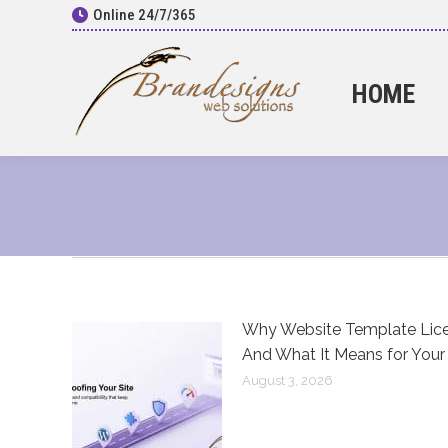
Online 24/7/365
HOME
Why Website Template Lice
And What It Means for Your
August 3, 2026