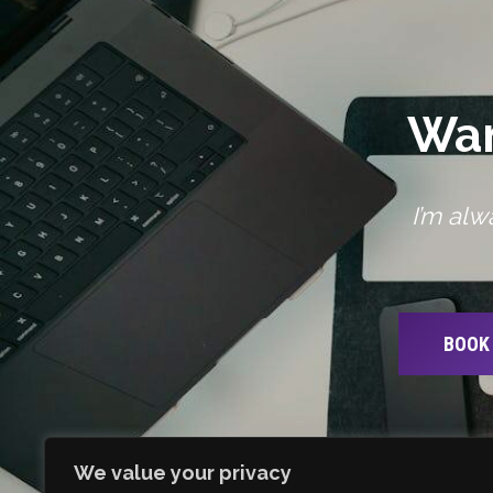
Wan
I’m alw
BOOK 
We value your privacy