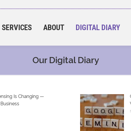
SERVICES
ABOUT
DIGITAL DIARY
Our Digital Diary
nsing Is Changing —
 Business