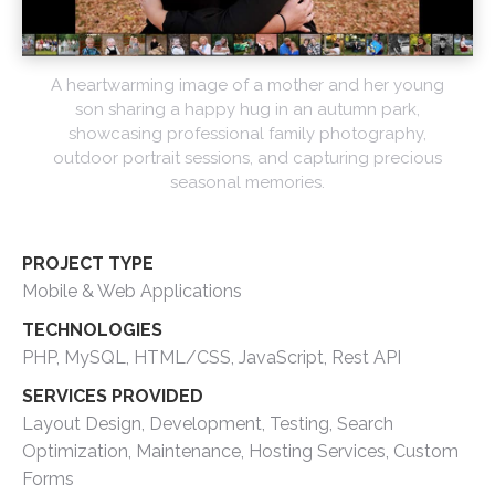
A heartwarming image of a mother and her young
son sharing a happy hug in an autumn park,
showcasing professional family photography,
outdoor portrait sessions, and capturing precious
seasonal memories.
PROJECT TYPE
Mobile & Web Applications
TECHNOLOGIES
PHP, MySQL, HTML/CSS, JavaScript, Rest API
SERVICES PROVIDED
Layout Design, Development, Testing, Search
Optimization, Maintenance, Hosting Services, Custom
Forms