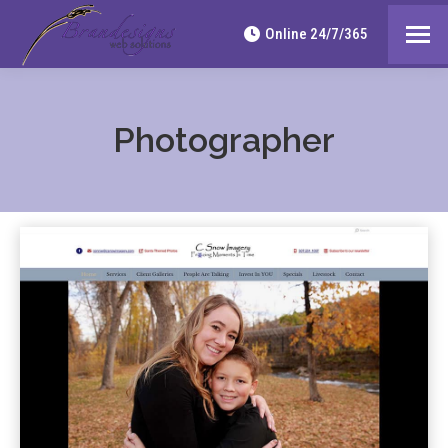
Online 24/7/365
Photographer