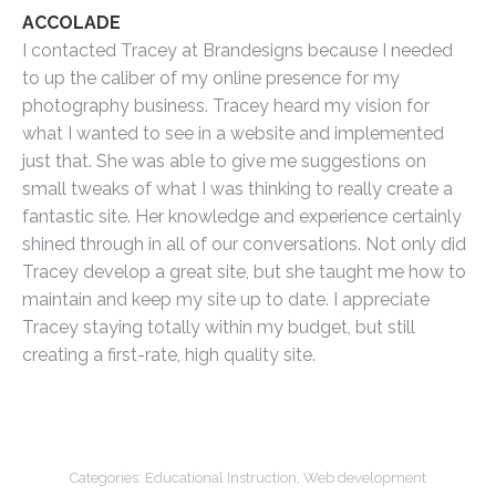
ACCOLADE
I contacted Tracey at Brandesigns because I needed
to up the caliber of my online presence for my
photography business. Tracey heard my vision for
what I wanted to see in a website and implemented
just that. She was able to give me suggestions on
small tweaks of what I was thinking to really create a
fantastic site. Her knowledge and experience certainly
shined through in all of our conversations. Not only did
Tracey develop a great site, but she taught me how to
maintain and keep my site up to date. I appreciate
Tracey staying totally within my budget, but still
creating a first-rate, high quality site.
Categories:
Educational Instruction
,
Web development