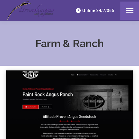
Online 24/7/365
Farm & Ranch