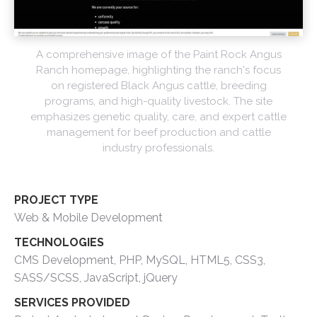
A comprehensive image of the Paint Rock Angus
Ranch homepage, highlighting the ranch's focus
on registered Black Angus cattle, breeding
programs, and high-quality livestock. The site
emphasizes genetic quality, care, and expert cattle
management for beef production and cattle
industry professionals.
PROJECT TYPE
Web & Mobile Development
TECHNOLOGIES
CMS Development, PHP, MySQL, HTML5, CSS3,
SASS/SCSS, JavaScript, jQuery
SERVICES PROVIDED