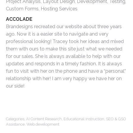
Project Analysis, Layout Design, Development, Testing,
Custom Forms, Hosting Services
ACCOLADE
Brandesigns recreated our website about three years
ago. Now it is a easier site to navigate and very
professional looking! Tracey took her ideas and mixed
them with ours to make this site just what we needed
for our sales. She is always available to help with our
updates and responds in a timely fashion. It is always
fun to visit with her on the phone and have a “personal”
relationship with her! I am very happy we have her on
our side!
Categories:
AI Content Research
,
Educational Instruction
,
SEO & GSO
Assistance
,
Web development